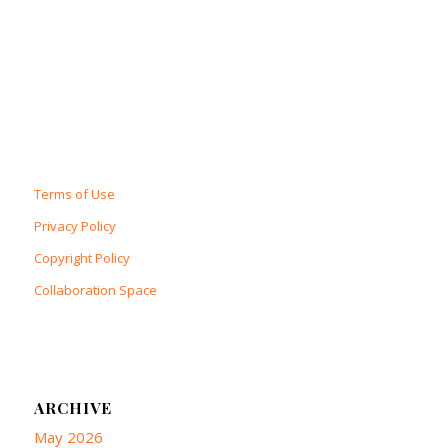
Terms of Use
Privacy Policy
Copyright Policy
Collaboration Space
ARCHIVE
May 2026