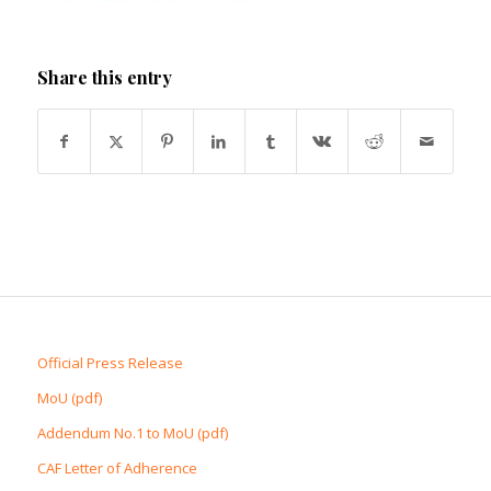
Share this entry
Official Press Release
MoU (pdf)
Addendum No.1 to MoU (pdf)
CAF Letter of Adherence