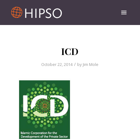
ICD
/
October 22, 2014
by
Jim Mole