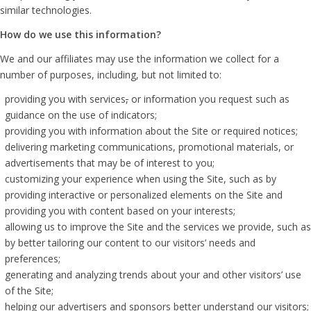
similar technologies.
How do we use this information?
We and our affiliates may use the information we collect for a
number of purposes, including, but not limited to:
providing you with services
,
or information you request such as
guidance on the use of indicators;
providing you with information about the Site or required notices;
delivering marketing communications, promotional materials, or
advertisements that may be of interest to you;
customizing your experience when using the Site, such as by
providing interactive or personalized elements on the Site and
providing you with content based on your interests;
allowing us to improve the Site and the services we provide, such as
by better tailoring our content to our visitors’ needs and
preferences;
generating and analyzing trends about your and other visitors’ use
of the Site;
helping our advertisers and sponsors better understand our visitors;