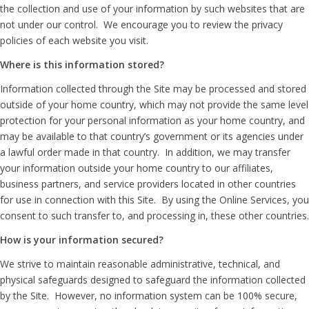
the collection and use of your information by such websites that are
not under our control. We encourage you to review the privacy
policies of each website you visit.
Where is this information stored?
Information collected through the Site may be processed and stored
outside of your home country, which may not provide the same level
protection for your personal information as your home country, and
may be available to that country’s government or its agencies under
a lawful order made in that country. In addition, we may transfer
your information outside your home country to our affiliates,
business partners, and service providers located in other countries
for use in connection with this Site. By using the Online Services, you
consent to such transfer to, and processing in, these other countries.
How is your information secured?
We strive to maintain reasonable administrative, technical, and
physical safeguards designed to safeguard the information collected
by the Site. However, no information system can be 100% secure,