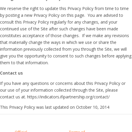
We reserve the right to update this Privacy Policy from time to time
by posting a new Privacy Policy on this page. You are advised to
consult this Privacy Policy regularly for any changes, and your
continued use of the Site after such changes have been made
constitutes acceptance of those changes. If we make any revisions
that materially change the ways in which we use or share the
information previously collected from you through the Site, we will
give you the opportunity to consent to such changes before applying
them to that information.
Contact us
If you have any questions or concerns about this Privacy Policy or
our use of your information collected through the Site, please
contact us at. https://indicators.ifipartnership.org/contact/
This Privacy Policy was last updated on October 10, 2014