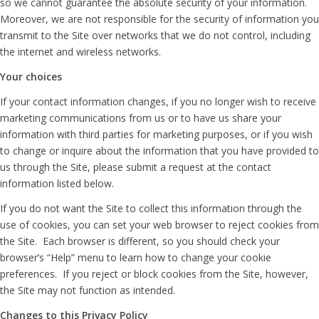
so we cannot guarantee the absolute security of your information.
Moreover, we are not responsible for the security of information you
transmit to the Site over networks that we do not control, including
the internet and wireless networks.
Your choices
If your contact information changes, if you no longer wish to receive
marketing communications from us or to have us share your
information with third parties for marketing purposes, or if you wish
to change or inquire about the information that you have provided to
us through the Site, please submit a request at the contact
information listed below.
If you do not want the Site to collect this information through the
use of cookies, you can set your web browser to reject cookies from
the Site. Each browser is different, so you should check your
browser’s “Help” menu to learn how to change your cookie
preferences. If you reject or block cookies from the Site, however,
the Site may not function as intended.
Changes to this Privacy Policy