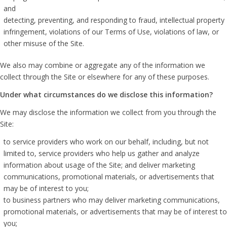
and
detecting, preventing, and responding to fraud, intellectual property
infringement, violations of our Terms of Use, violations of law, or
other misuse of the Site.
We also may combine or aggregate any of the information we
collect through the Site or elsewhere for any of these purposes.
Under what circumstances do we disclose this information?
We may disclose the information we collect from you through the
Site:
to service providers who work on our behalf, including, but not
limited to, service providers who help us gather and analyze
information about usage of the Site; and deliver marketing
communications, promotional materials, or advertisements that
may be of interest to you;
to business partners who may deliver marketing communications,
promotional materials, or advertisements that may be of interest to
you;