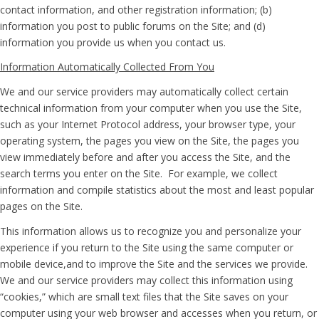
contact information, and other registration information; (b)
information you post to public forums on the Site; and (d)
information you provide us when you contact us.
Information Automatically Collected From You
We and our service providers may automatically collect certain
technical information from your computer when you use the Site,
such as your Internet Protocol address, your browser type, your
operating system, the pages you view on the Site, the pages you
view immediately before and after you access the Site, and the
search terms you enter on the Site. For example, we collect
information and compile statistics about the most and least popular
pages on the Site.
This information allows us to recognize you and personalize your
experience if you return to the Site using the same computer or
mobile device,and to improve the Site and the services we provide.
We and our service providers may collect this information using
“cookies,” which are small text files that the Site saves on your
computer using your web browser and accesses when you return, or