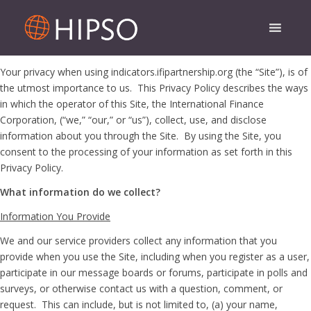
Your privacy when using indicators.ifipartnership.org (the “Site”), is of
the utmost importance to us. This Privacy Policy describes the ways
in which the operator of this Site, the International Finance
Corporation, (“we,” “our,” or “us”), collect, use, and disclose
information about you through the Site. By using the Site, you
consent to the processing of your information as set forth in this
Privacy Policy.
What information do we collect?
Information You Provide
We and our service providers collect any information that you
provide when you use the Site, including when you register as a user,
participate in our message boards or forums, participate in polls and
surveys, or otherwise contact us with a question, comment, or
request. This can include, but is not limited to, (a) your name,