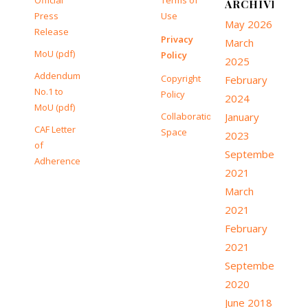
Official
Terms of
ARCHIVE
Press
Use
May 2026
Release
Privacy
March
MoU (pdf)
Policy
2025
Addendum
Copyright
February
No.1 to
Policy
2024
MoU (pdf)
Collaboration
January
CAF Letter
Space
2023
of
September
Adherence
2021
March
2021
February
2021
September
2020
June 2018