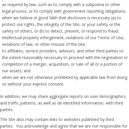
as required by law, such as to comply with a subpoena or other
legal process, or to comply with government reporting obligations;
when we believe in good faith that disclosure is necessary (a) to
protect our rights, the integrity of the Site, or your safety or the
safety of others, or (b) to detect, prevent, or respond to fraud,
intellectual property infringement, violations of our Terms of Use,
violations of law, or other misuse of the Site;
to affiliates, service providers, advisors, and other third parties to
the extent reasonably necessary to proceed with the negotiation or
completion of a merger, acquisition, or sale of all or a portion of
our assets; and
when we are not otherwise prohibited by applicable law from doing
so without your express consent.
In addition, we may share aggregate reports on user demographics
and traffic patterns, as well as de-identified information, with third
parties.
The Site also may contain links to websites published by third
parties. You acknowledge and agree that we are not responsible for