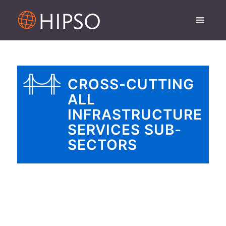
CROSS-CUTTING
ALL
INFRASTRUCTURE
SERVICES SUB-
SECTORS