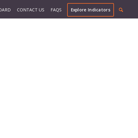
OARD
CONTACT US
FAQS
Explore Indicators