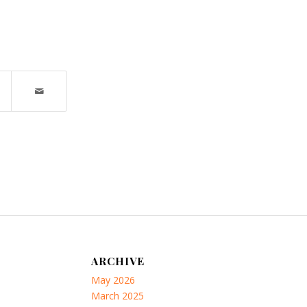
ARCHIVE
May 2026
March 2025