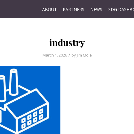
ABOUT
PARTNERS
NEWS
SDG DASHB
industry
/
March 1, 2026
by
Jim Mole