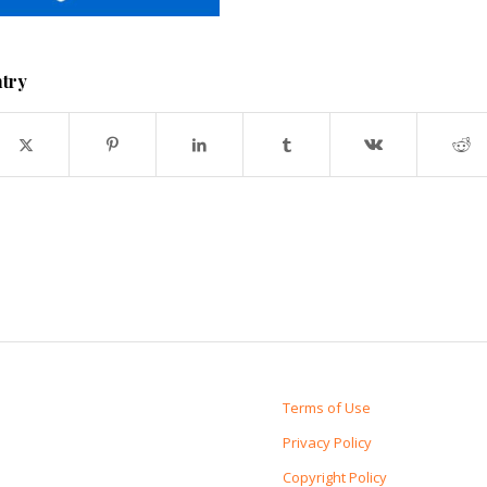
ntry
Terms of Use
Privacy Policy
Copyright Policy