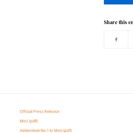
Share this e
Official Press Release
MoU (pdf)
Addendum No.1 to MoU (pdf)