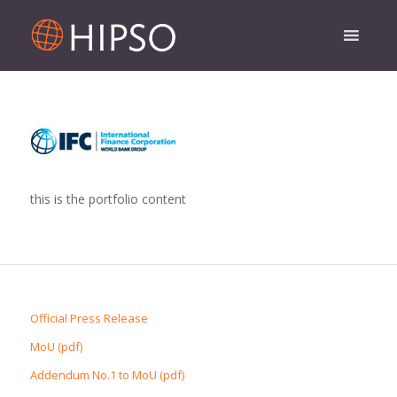
this is the portfolio content
Official Press Release
MoU (pdf)
Addendum No.1 to MoU (pdf)