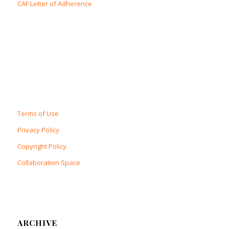
CAF Letter of Adherence
Terms of Use
Privacy Policy
Copyright Policy
Collaboration Space
ARCHIVE