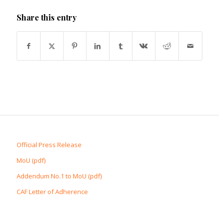
Share this entry
Official Press Release
MoU (pdf)
Addendum No.1 to MoU (pdf)
CAF Letter of Adherence