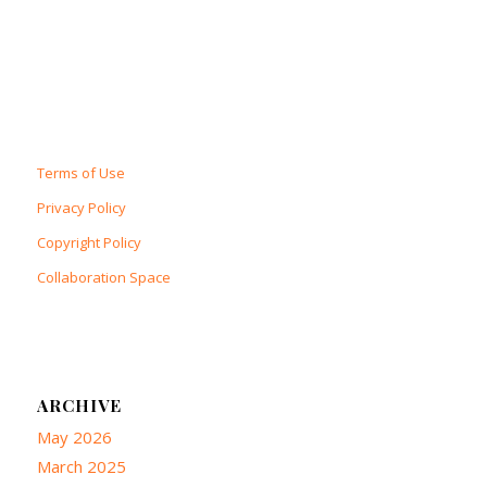
Terms of Use
Privacy Policy
Copyright Policy
Collaboration Space
ARCHIVE
May 2026
March 2025