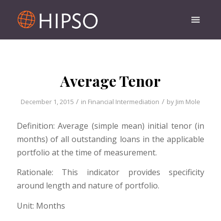
Average Tenor
/
/
December 1, 2015
in
Financial Intermediation
by
Jim Mole
Definition: Average (simple mean) initial tenor (in
months) of all outstanding loans in the applicable
portfolio at the time of measurement.
Rationale: This indicator provides specificity
around length and nature of portfolio.
Unit: Months