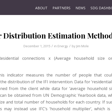
ABOUT
PARTNERS
NEWS
SDG DASHB
 Distribution Estimation Metho
/
/
December 1, 2015
in
Energy
by
Jim Mole
 Residential connections x (Average household size 
This indicator measures the number of people that could
the distribution of the IFI intervention. Data for ‘residentia
ned from the client while data for ‘average household si
 can be obtained from UN Demographic Yearbook data, wh
ize and total number of households for each country. If suc
FIs may instead use IFC’s ‘household multiplier’, which is