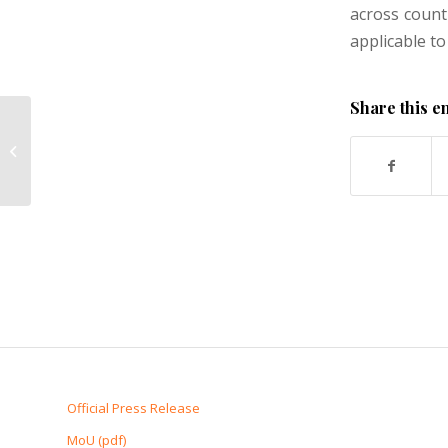
across count
applicable to
Share this e
Entry of New Firms
Official Press Release
MoU (pdf)