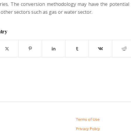
ries. The conversion methodology may have the potential 
 other sectors such as gas or water sector.
ntry
Terms of Use
Privacy Policy