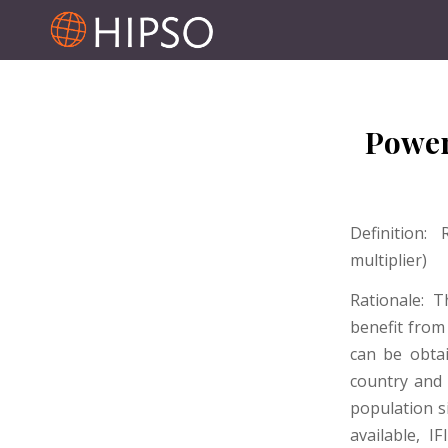
Power
Definition:
multiplier)
Rationale: 
benefit from 
can be obtai
country and
population s
available, I