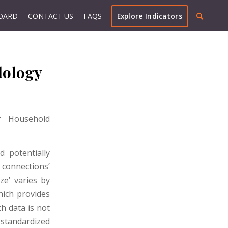
OARD
CONTACT US
FAQS
Explore Indicators
dology
or Household
 potentially
l connections’
ze’ varies by
ich provides
h data is not
 standardized