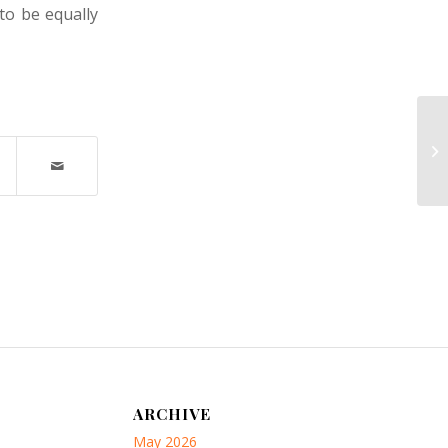
to be equally
Nu
M
ARCHIVE
May 2026