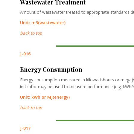
Wastewater Treatment
Amount of wastewater treated to appropriate standards du
Unit:
m3
(wastewater)
back to top
J-016
Energy Consumption
Energy consumption measured in kilowatt-hours or megajou
indicator may be used to measure performance (e.g. kWh/m2
Unit:
kWh
or
MJ
(energy)
back to top
J-017