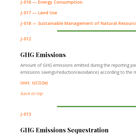
J-016 — Energy Consumption
J-017 — Land Use
J-018 — Sustainable Management of Natural Resourc
J-012
GHG Emissions
Amount of GHG emissions emitted during the reporting perio
emissions savings/reduction/avoidance) according to the 
Unit:
t
(CO2e)
back to top
J-013
GHG Emissions Sequestration