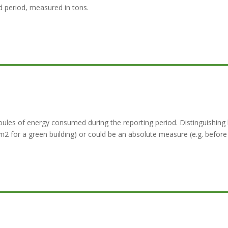
 period, measured in tons.
les of energy consumed during the reporting period. Distinguishing 
 for a green building) or could be an absolute measure (e.g. before