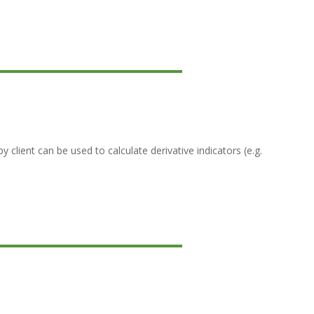
lient can be used to calculate derivative indicators (e.g.