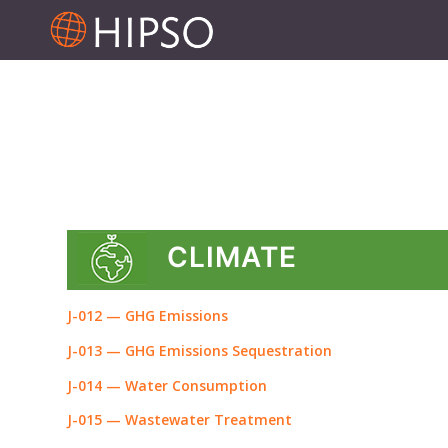
CLIMATE
J-012 — GHG Emissions
J-013 — GHG Emissions Sequestration
J-014 — Water Consumption
J-015 — Wastewater Treatment