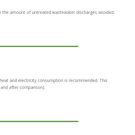
de the amount of untreated wastewater discharges avoided.
heat and electricity consumption is recommended. This
 and after comparison).