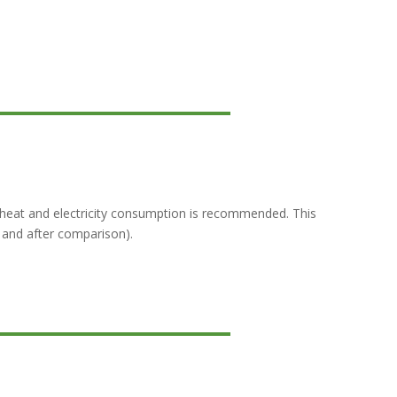
heat and electricity consumption is recommended. This
 and after comparison).