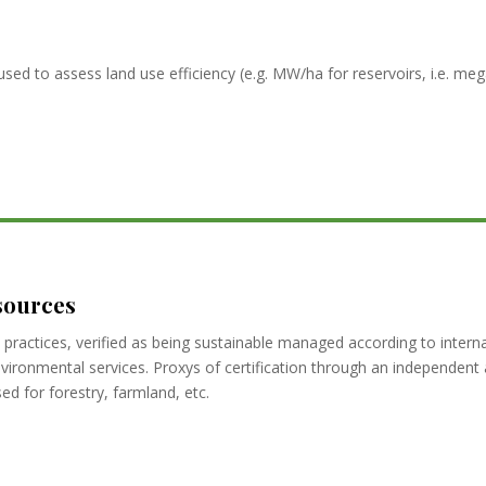
used to assess land use efficiency (e.g. MW/ha for reservoirs, i.e. m
sources
practices, verified as being sustainable managed according to inter
environmental services. Proxys of certification through an independen
d for forestry, farmland, etc.