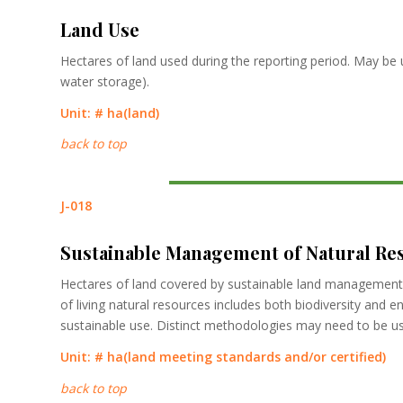
Land Use
Hectares of land used during the reporting period. May be 
water storage).
Unit: #
ha
(land)
back to top
J-018
Sustainable Management of Natural Re
Hectares of land covered by sustainable land management 
of living natural resources includes both biodiversity and 
sustainable use. Distinct methodologies may need to be use
Unit: #
ha
(land meeting standards and/or certified)
back to top