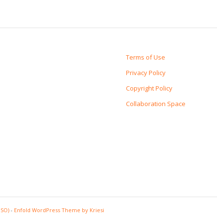
Terms of Use
Privacy Policy
Copyright Policy
Collaboration Space
PSO)
-
Enfold WordPress Theme by Kriesi