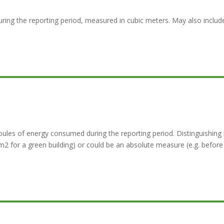
ring the reporting period, measured in cubic meters. May also inclu
les of energy consumed during the reporting period. Distinguishing 
 for a green building) or could be an absolute measure (e.g. before