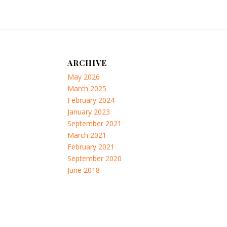
ARCHIVE
May 2026
March 2025
February 2024
January 2023
September 2021
March 2021
February 2021
September 2020
June 2018