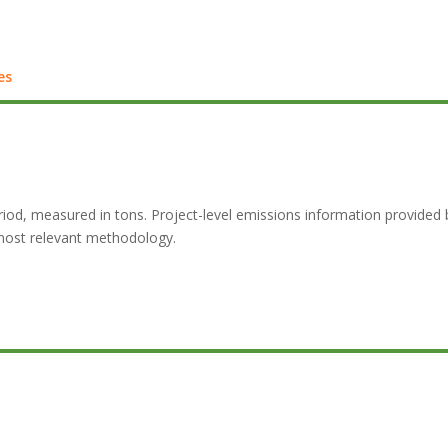
es
d, measured in tons. Project-level emissions information provided by c
most relevant methodology.