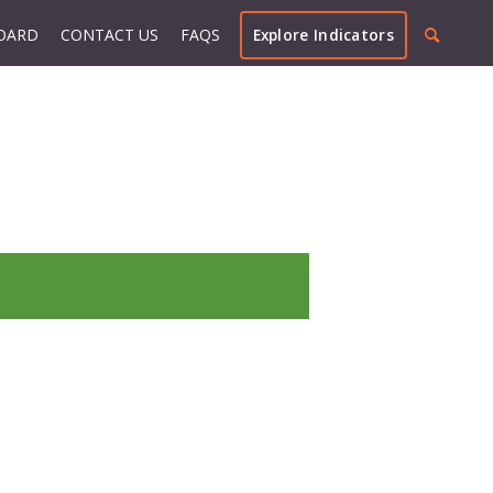
OARD
CONTACT US
FAQS
Explore Indicators