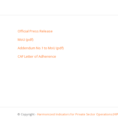
Official Press Release
MoU (pdf)
Addendum No.1 to MoU (pdf)
CAF Letter of Adherence
© Copyright -
Harmonized Indicators for Private Sector Operations (HI