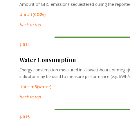
Amount of GHG emissions sequestered during the reported
Unit:
t
(CO2e)
back to top
J-014
Water Consumption
Energy consumption measured in kilowatt-hours or megajou
indicator may be used to measure performance (e.g. kWh/m2
Unit:
m3
(water)
back to top
J-015