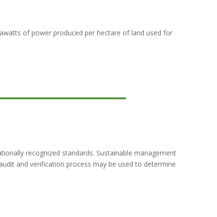
egawatts of power produced per hectare of land used for
nationally recognized standards. Sustainable management
t audit and verification process may be used to determine