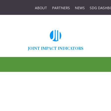
ABOUT
PARTNERS
NEWS
SDG DASHB
JOINT IMPACT INDICATORS